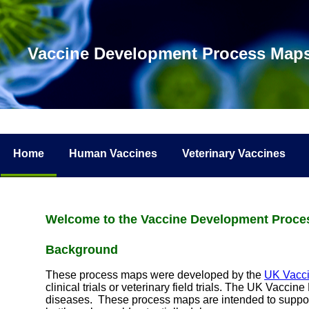
Vaccine Development Process Map
Home
Human Vaccines
Veterinary Vaccines
Welcome to the Vaccine Development Proc
Background
These process maps were developed by the
UK Vacc
clinical trials or veterinary field trials. The UK Vac
diseases. These process maps are intended to suppo