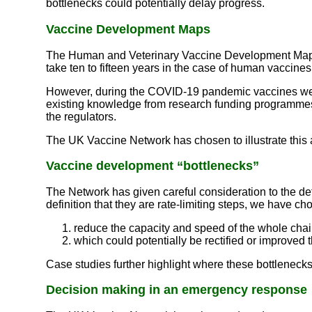
bottlenecks could potentially delay progress.
Vaccine Development Maps
The Human and Veterinary Vaccine Development Maps on
take ten to fifteen years in the case of human vaccines
However, during the COVID-19 pandemic vaccines were 
existing knowledge from research funding programmes, 
the regulators.
The UK Vaccine Network has chosen to illustrate this
Vaccine development “bottlenecks”
The Network has given careful consideration to the de
definition that they are rate-limiting steps, we have c
reduce the capacity and speed of the whole chain
which could potentially be rectified or improved 
Case studies further highlight where these bottleneck
Decision making in an emergency response