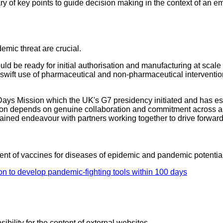
of key points to guide decision making in the context of an 
emic threat are crucial.
uld be ready for initial authorisation and manufacturing at sca
swift use of pharmaceutical and non-pharmaceutical interventio
Days Mission which the UK's G7 presidency initiated and has est
n depends on genuine collaboration and commitment across all
tained endeavour with partners working together to drive forwa
ent of vaccines for diseases of epidemic and pandemic potential
on to develop pandemic-fighting tools within 100 days
ility for the content of external websites.