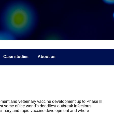
Case studies
About us
ment and veterinary vaccine development up to Phase III
st some of the world's deadliest outbreak infectious
erinary and rapid vaccine development and where