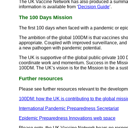
The UK Vaccine Network has also produced a summary 
information is available from ‘
Decision Guide
’.
The 100 Days Mission
The first 100 days when faced with a pandemic or epid
The ambition of the global 100DM is that vaccines sho
appropriate. Coupled with improved surveillance, and 
a new pathogen with pandemic potential.
The UK is supportive of the global public-private 100 
coordinate work and momentum. Success in the Missio
100DM. The UK’s vision is for the Mission to be a sus
Further resources
Please see further resources relevant to the developm
100DM: how the UK is contributing to the global missi
International Pandemic Preparedness Secretariat
Epidemic Preparedness Innovations web space
Please note, the UK Vaccine Network bears no responsib