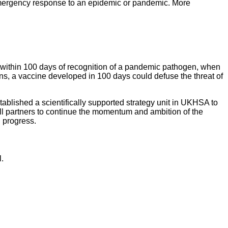
emergency response to an epidemic or pandemic. More
le within 100 days of recognition of a pandemic pathogen, when
ns, a vaccine developed in 100 days could defuse the threat of
ablished a scientifically supported strategy unit in UKHSA to
 partners to continue the momentum and ambition of the
rd progress.
.