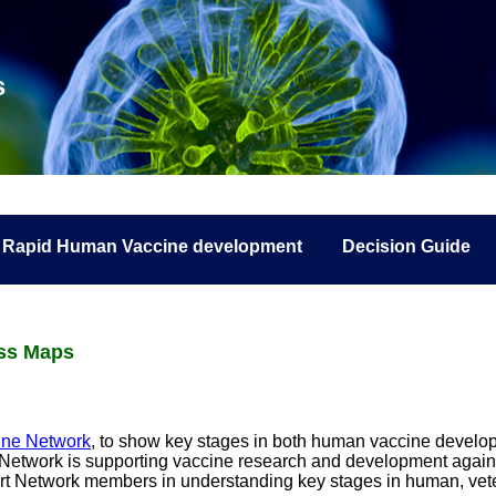
s
Rapid Human Vaccine development
Decision Guide
ess Maps
ine Network
, to show key stages in both human vaccine develop
cine Network is supporting vaccine research and development again
rt Network members in understanding key stages in human, vet