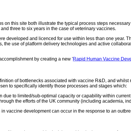
 this site both illustrate the typical process steps necessary
 and three to six years in the case of veterinary vaccines.
developed and licenced for use within less than one year. Thi
the use of platform delivery technologies and active collaborat
 accomplishment by creating a new '
Rapid Human Vaccine Dev
finition of bottlenecks associated with vaccine R&D, and whilst
hosen to specifically identify those processes and stages which:
 due to limited/sub-optimal capacity or capability within current
through the efforts of the UK community (including academia, ind
s in vaccine development can occur in the response to an outbre