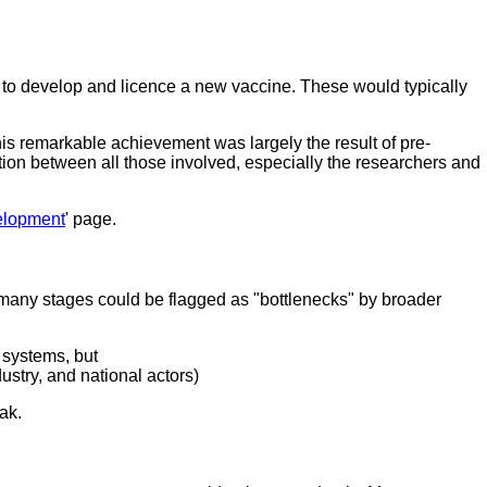
 to develop and licence a new vaccine. These would typically
s remarkable achievement was largely the result of pre-
ion between all those involved, especially the researchers and
elopment
' page.
 many stages could be flagged as "bottlenecks" by broader
 systems, but
ustry, and national actors)
ak.